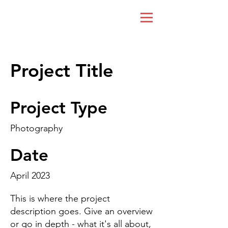
Project Title
Project Type
Photography
Date
April 2023
This is where the project
description goes. Give an overview
or go in depth - what it's all about,