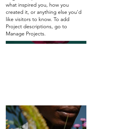
what inspired you, how you
created it, or anything else you'd
like visitors to know. To add
Project descriptions, go to
Manage Projects.